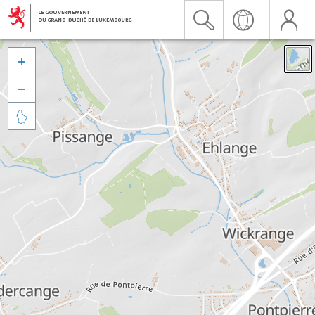


