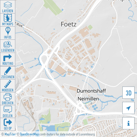
LAYEREN
MY MAPS
INFOS
LEGENDEN
ROUTING
ZEECHNEN
MOOSSEN
3D
DRÉCKEN

DEELEN

GÉI OP
©
MapTiler
©
OpenStreetMap
contributors for data outside of Luxembourg