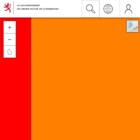


