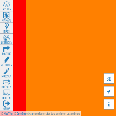
LAYEREN
MY MAPS
INFOS
LEGENDEN
ROUTING
ZEECHNEN
MOOSSEN
3D
DRÉCKEN

DEELEN

GÉI OP
©
MapTiler
©
OpenStreetMap
contributors for data outside of Luxembourg