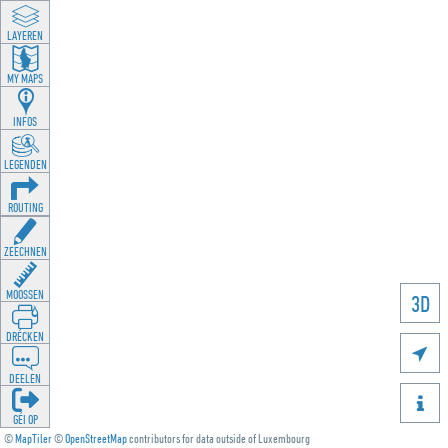
LAYEREN
MY MAPS
INFOS
LEGENDEN
ROUTING
ZEECHNEN
MOOSSEN
3D
DRÉCKEN

DEELEN

GÉI OP
©
MapTiler
©
OpenStreetMap
contributors for data outside of Luxembourg