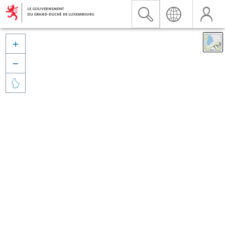


