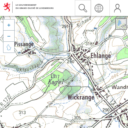


