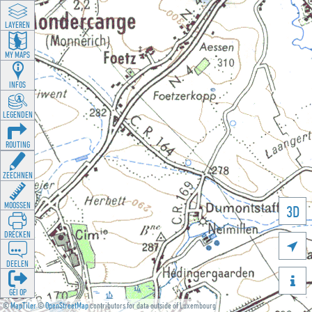
LAYEREN
MY MAPS
INFOS
LEGENDEN
ROUTING
ZEECHNEN
MOOSSEN
3D
DRÉCKEN

DEELEN

GÉI OP
©
MapTiler
©
OpenStreetMap
contributors for data outside of Luxembourg