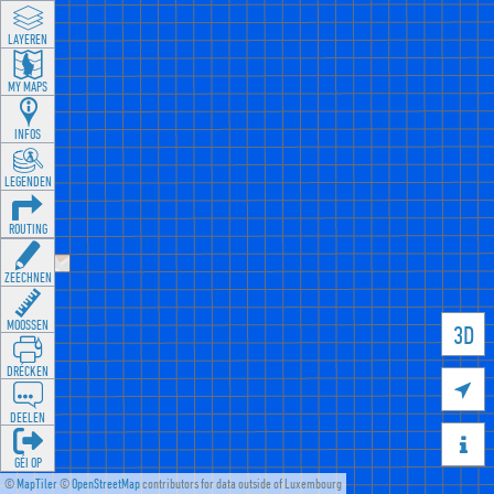
LAYEREN
MY MAPS
INFOS
LEGENDEN
ROUTING
ZEECHNEN
MOOSSEN
3D
DRÉCKEN

DEELEN

GÉI OP
©
MapTiler
©
OpenStreetMap
contributors for data outside of Luxembourg