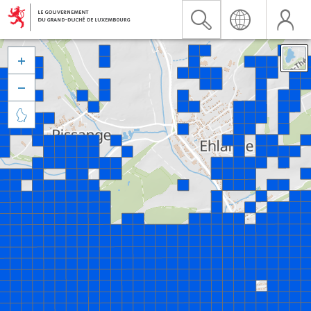


