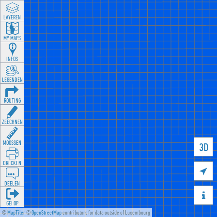
LAYEREN
MY MAPS
INFOS
LEGENDEN
ROUTING
ZEECHNEN
MOOSSEN
3D
DRÉCKEN

DEELEN

GÉI OP
©
MapTiler
©
OpenStreetMap
contributors for data outside of Luxembourg