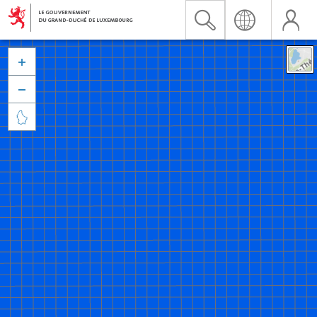


