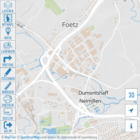
LAYEREN
MY MAPS
INFOS
LEGENDEN
ROUTING
ZEECHNEN
MOOSSEN
3D
DRÉCKEN

DEELEN

GÉI OP
©
MapTiler
©
OpenStreetMap
contributors for data outside of Luxembourg