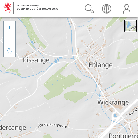


