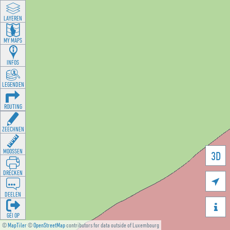
LAYEREN
MY MAPS
INFOS
LEGENDEN
ROUTING
ZEECHNEN
MOOSSEN
3D
DRÉCKEN

DEELEN

GÉI OP
©
MapTiler
©
OpenStreetMap
contributors for data outside of Luxembourg