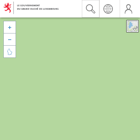


