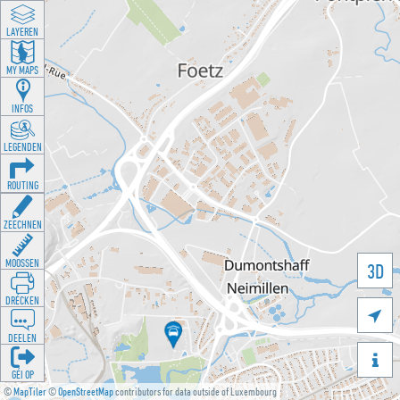
LAYEREN
MY MAPS
INFOS
LEGENDEN
ROUTING
ZEECHNEN
MOOSSEN
3D
DRÉCKEN

DEELEN

GÉI OP
©
MapTiler
©
OpenStreetMap
contributors for data outside of Luxembourg