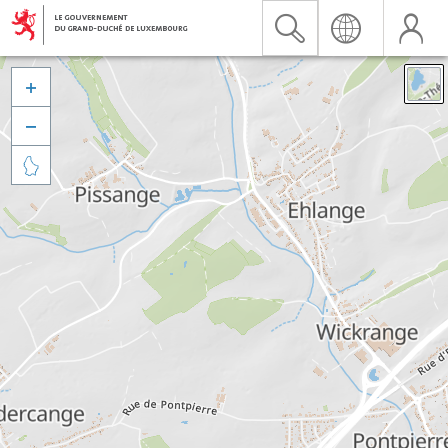


