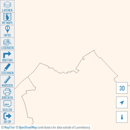
LAYEREN
MY MAPS
INFOS
LEGENDEN
ROUTING
ZEECHNEN
MOOSSEN
3D
DRÉCKEN

DEELEN

GÉI OP
©
MapTiler
©
OpenStreetMap
contributors for data outside of Luxembourg