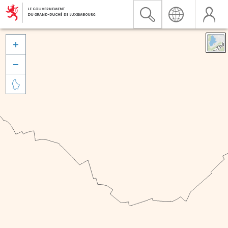


