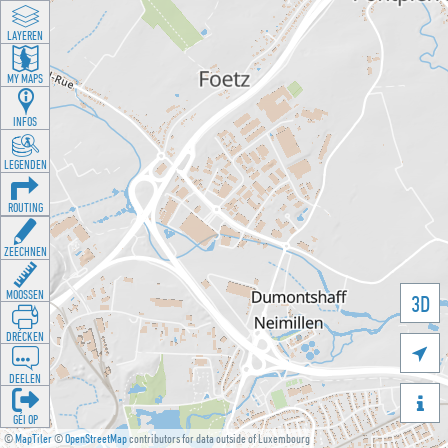
LAYEREN
MY MAPS
INFOS
LEGENDEN
ROUTING
ZEECHNEN
MOOSSEN
3D
DRÉCKEN

DEELEN

GÉI OP
©
MapTiler
©
OpenStreetMap
contributors for data outside of Luxembourg