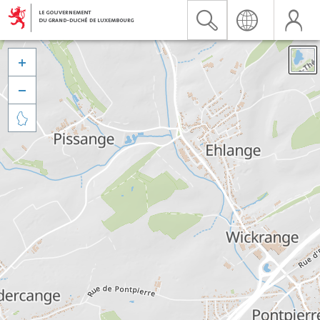


