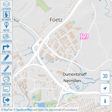
LAYEREN
MY MAPS
INFOS
LEGENDEN
ROUTING
ZEECHNEN
MOOSSEN
3D
DRÉCKEN

DEELEN

GÉI OP
©
MapTiler
©
OpenStreetMap
contributors for data outside of Luxembourg