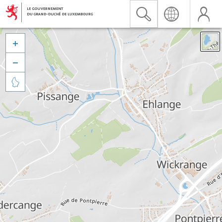


