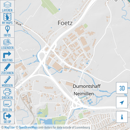
LAYEREN
MY MAPS
INFOS
LEGENDEN
ROUTING
ZEECHNEN
MOOSSEN
3D
DRÉCKEN

DEELEN

GÉI OP
©
MapTiler
©
OpenStreetMap
contributors for data outside of Luxembourg