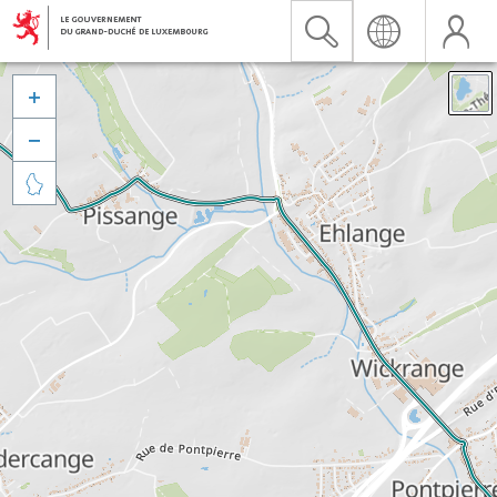


