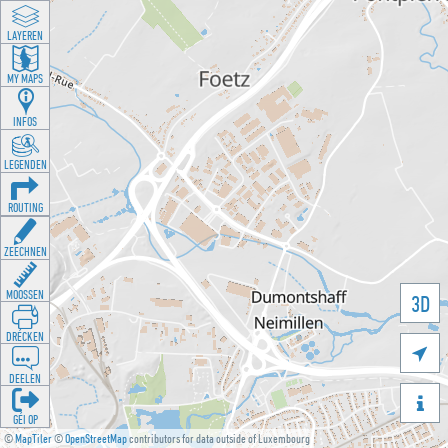
LAYEREN
MY MAPS
INFOS
LEGENDEN
ROUTING
ZEECHNEN
MOOSSEN
3D
DRÉCKEN

DEELEN

GÉI OP
©
MapTiler
©
OpenStreetMap
contributors for data outside of Luxembourg