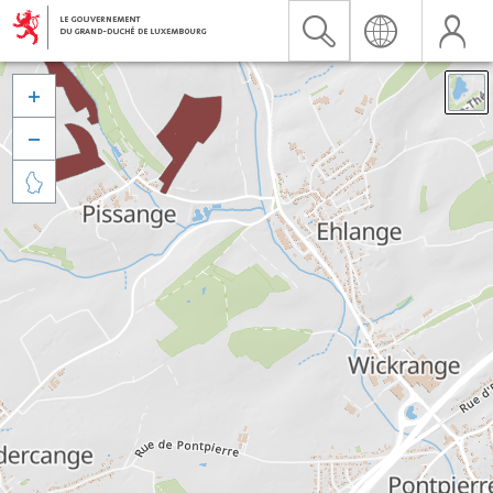


