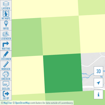
LAYEREN
MY MAPS
INFOS
LEGENDEN
ROUTING
ZEECHNEN
MOOSSEN
3D
DRÉCKEN

DEELEN

GÉI OP
©
MapTiler
©
OpenStreetMap
contributors for data outside of Luxembourg