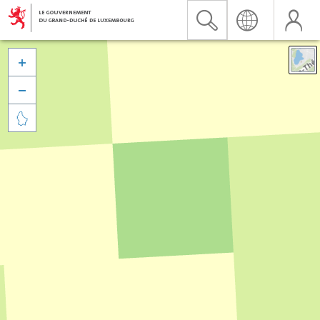


