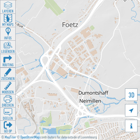
LAYEREN
MY MAPS
INFOS
LEGENDEN
ROUTING
ZEECHNEN
MOOSSEN
3D
DRÉCKEN

DEELEN

GÉI OP
©
MapTiler
©
OpenStreetMap
contributors for data outside of Luxembourg