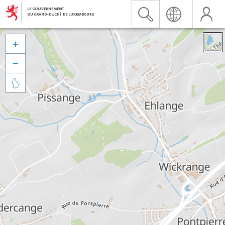


