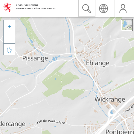


