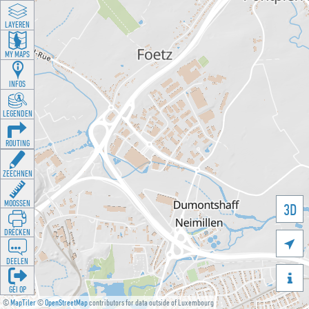
LAYEREN
MY MAPS
INFOS
LEGENDEN
ROUTING
ZEECHNEN
MOOSSEN
3D
DRÉCKEN

DEELEN

GÉI OP
©
MapTiler
©
OpenStreetMap
contributors for data outside of Luxembourg