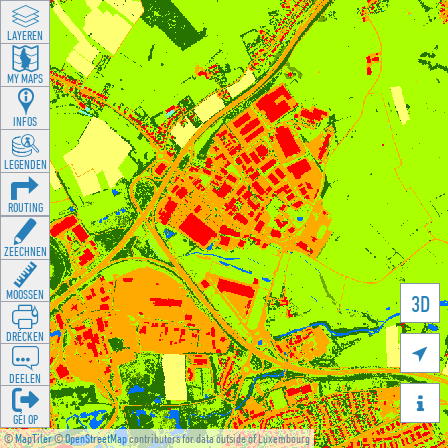
LAYEREN
MY MAPS
INFOS
LEGENDEN
ROUTING
ZEECHNEN
MOOSSEN
3D
DRÉCKEN

DEELEN

GÉI OP
©
MapTiler
©
OpenStreetMap
contributors for data outside of Luxembourg