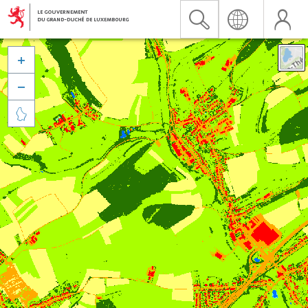


