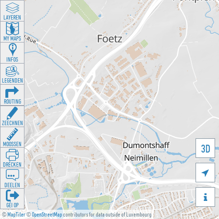
LAYEREN
MY MAPS
INFOS
LEGENDEN
ROUTING
ZEECHNEN
MOOSSEN
3D
DRÉCKEN

DEELEN

GÉI OP
©
MapTiler
©
OpenStreetMap
contributors for data outside of Luxembourg