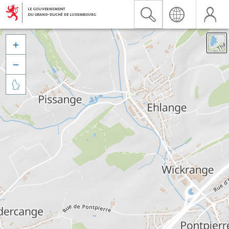


