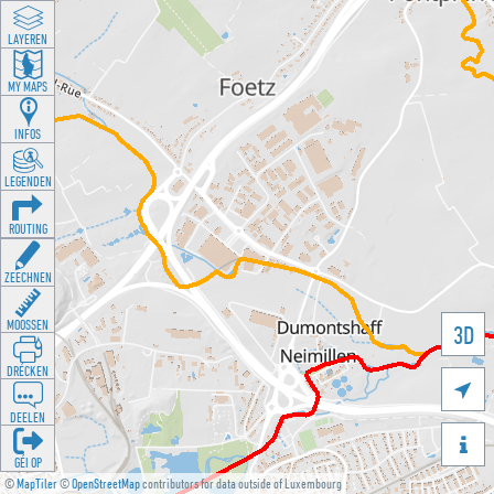
LAYEREN
MY MAPS
INFOS
LEGENDEN
ROUTING
ZEECHNEN
MOOSSEN
3D
DRÉCKEN

DEELEN

GÉI OP
©
MapTiler
©
OpenStreetMap
contributors for data outside of Luxembourg