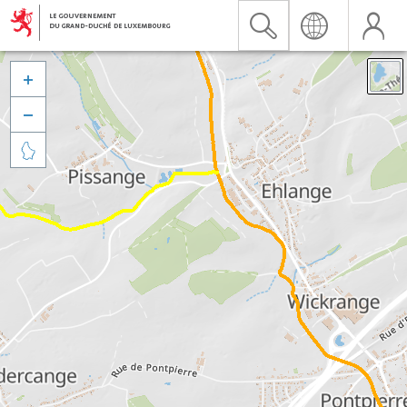


