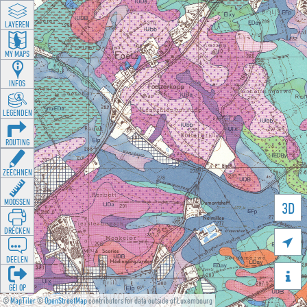
LAYEREN
MY MAPS
INFOS
LEGENDEN
ROUTING
ZEECHNEN
MOOSSEN
3D
DRÉCKEN

DEELEN

GÉI OP
©
MapTiler
©
OpenStreetMap
contributors for data outside of Luxembourg