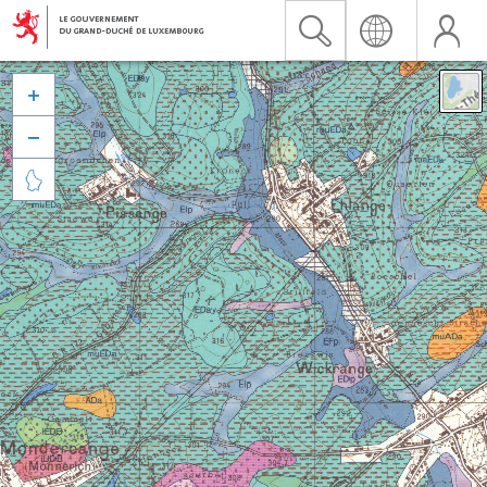


