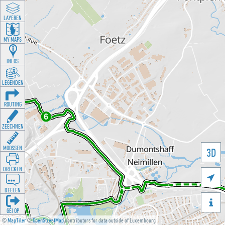
LAYEREN
MY MAPS
INFOS
LEGENDEN
ROUTING
ZEECHNEN
MOOSSEN
3D
DRÉCKEN

DEELEN

GÉI OP
©
MapTiler
©
OpenStreetMap
contributors for data outside of Luxembourg