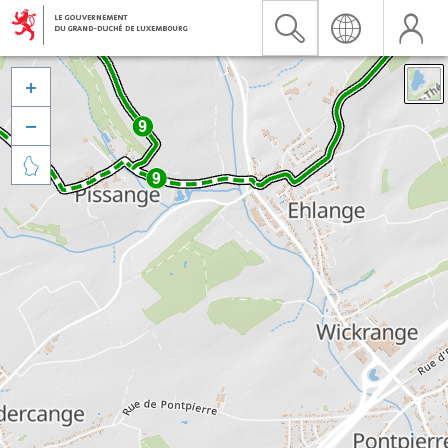


