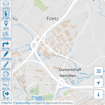
LAYEREN
MY MAPS
INFOS
LEGENDEN
ROUTING
ZEECHNEN
MOOSSEN
3D
DRÉCKEN

DEELEN

GÉI OP
©
MapTiler
©
OpenStreetMap
contributors for data outside of Luxembourg