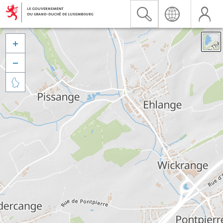


