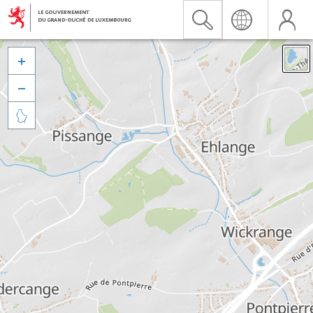


