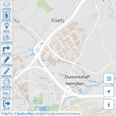
LAYEREN
MY MAPS
INFOS
LEGENDEN
ROUTING
ZEECHNEN
MOOSSEN
3D
DRÉCKEN

DEELEN

GÉI OP
©
MapTiler
©
OpenStreetMap
contributors for data outside of Luxembourg