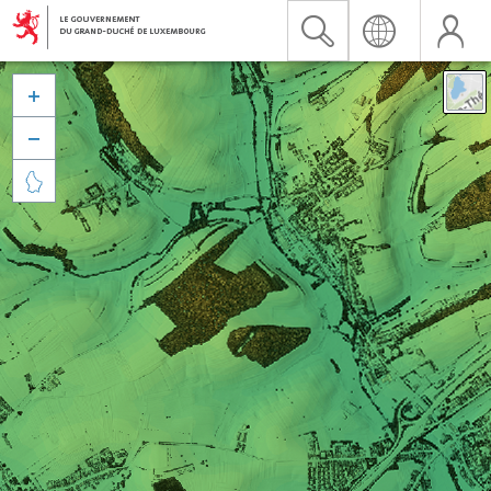


