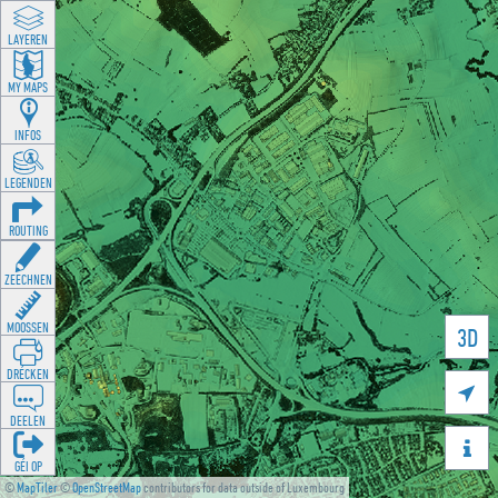
LAYEREN
MY MAPS
INFOS
LEGENDEN
ROUTING
ZEECHNEN
MOOSSEN
3D
DRÉCKEN

DEELEN

GÉI OP
©
MapTiler
©
OpenStreetMap
contributors for data outside of Luxembourg