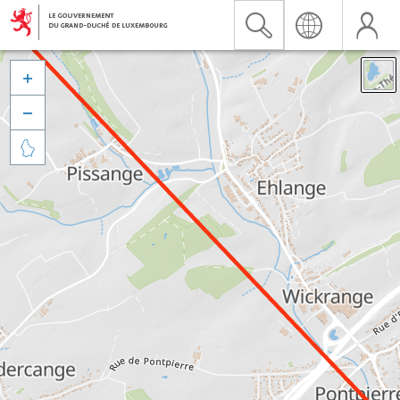


