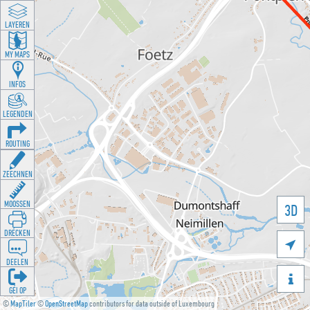
LAYEREN
MY MAPS
INFOS
LEGENDEN
ROUTING
ZEECHNEN
MOOSSEN
3D
DRÉCKEN

DEELEN

GÉI OP
©
MapTiler
©
OpenStreetMap
contributors for data outside of Luxembourg