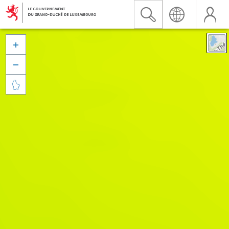


