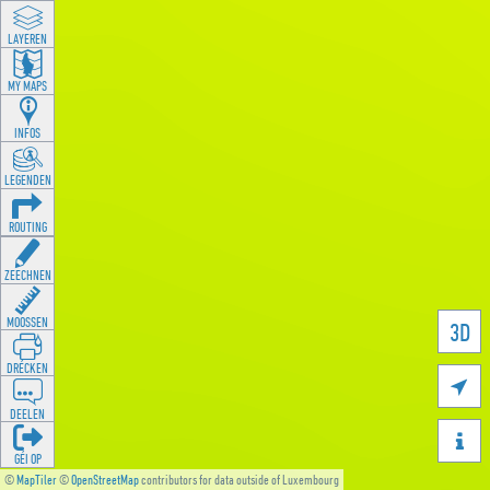
LAYEREN
MY MAPS
INFOS
LEGENDEN
ROUTING
ZEECHNEN
MOOSSEN
3D
DRÉCKEN

DEELEN

GÉI OP
©
MapTiler
©
OpenStreetMap
contributors for data outside of Luxembourg