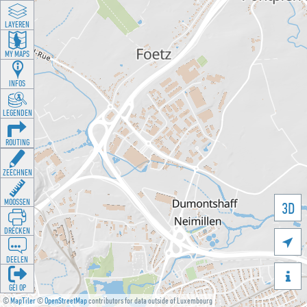
LAYEREN
MY MAPS
INFOS
LEGENDEN
ROUTING
ZEECHNEN
MOOSSEN
3D
DRÉCKEN

DEELEN

GÉI OP
©
MapTiler
©
OpenStreetMap
contributors for data outside of Luxembourg