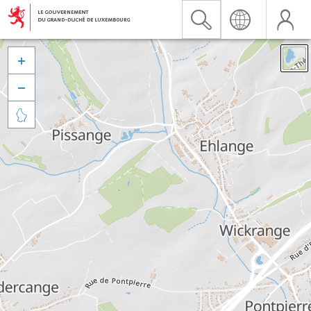


