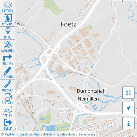
LAYEREN
MY MAPS
INFOS
LEGENDEN
ROUTING
ZEECHNEN
MOOSSEN
3D
DRÉCKEN

DEELEN

GÉI OP
©
MapTiler
©
OpenStreetMap
contributors for data outside of Luxembourg