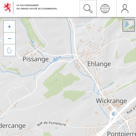


