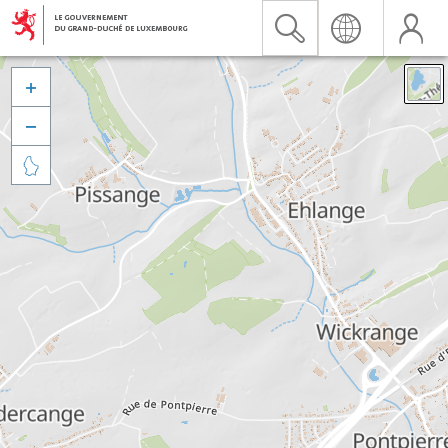


