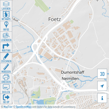
LAYEREN
MY MAPS
INFOS
LEGENDEN
ROUTING
ZEECHNEN
MOOSSEN
3D
DRÉCKEN

DEELEN

GÉI OP
©
MapTiler
©
OpenStreetMap
contributors for data outside of Luxembourg