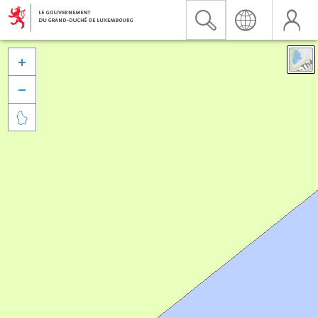


