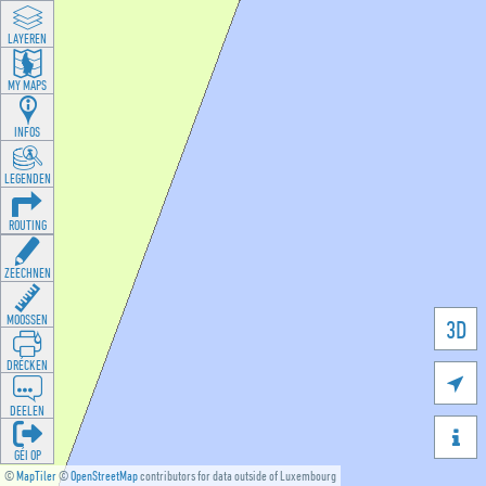
LAYEREN
MY MAPS
INFOS
LEGENDEN
ROUTING
ZEECHNEN
MOOSSEN
3D
DRÉCKEN

DEELEN

GÉI OP
©
MapTiler
©
OpenStreetMap
contributors for data outside of Luxembourg