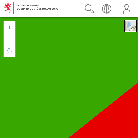


