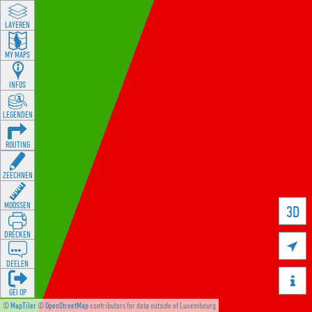
LAYEREN
MY MAPS
INFOS
LEGENDEN
ROUTING
ZEECHNEN
MOOSSEN
3D
DRÉCKEN

DEELEN

GÉI OP
©
MapTiler
©
OpenStreetMap
contributors for data outside of Luxembourg