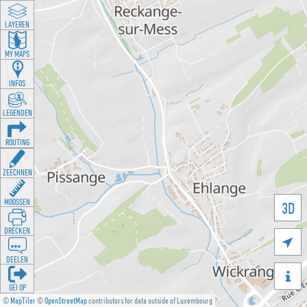
LAYEREN
MY MAPS
INFOS
LEGENDEN
ROUTING
ZEECHNEN
MOOSSEN
3D
DRÉCKEN

DEELEN

GÉI OP
©
MapTiler
©
OpenStreetMap
contributors for data outside of Luxembourg