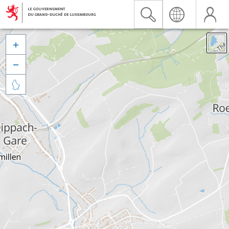


