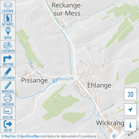
LAYEREN
MY MAPS
INFOS
LEGENDEN
ROUTING
ZEECHNEN
MOOSSEN
3D
DRÉCKEN

DEELEN

GÉI OP
©
MapTiler
©
OpenStreetMap
contributors for data outside of Luxembourg