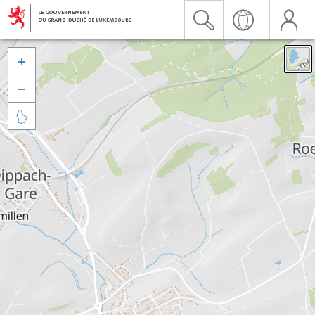


