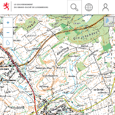


