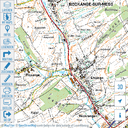
LAYEREN
MY MAPS
INFOS
LEGENDEN
ROUTING
ZEECHNEN
MOOSSEN
3D
DRÉCKEN

DEELEN

GÉI OP
©
MapTiler
©
OpenStreetMap
contributors for data outside of Luxembourg