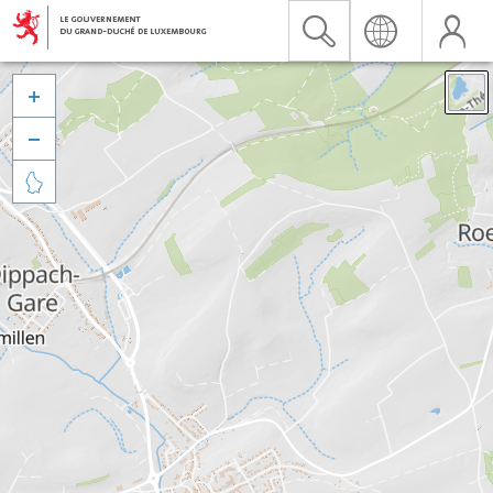


