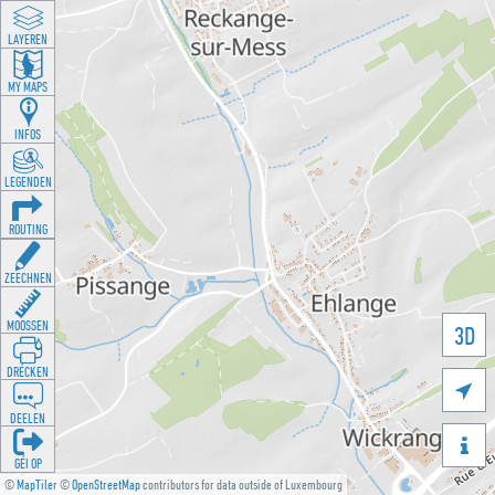
LAYEREN
MY MAPS
INFOS
LEGENDEN
ROUTING
ZEECHNEN
MOOSSEN
3D
DRÉCKEN

DEELEN

GÉI OP
©
MapTiler
©
OpenStreetMap
contributors for data outside of Luxembourg