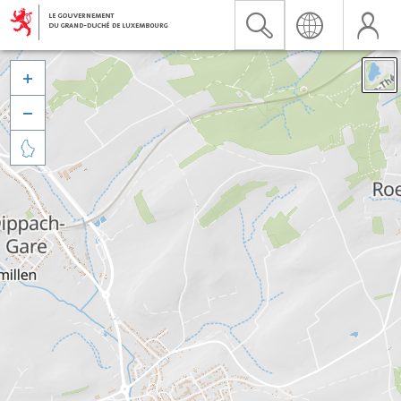


