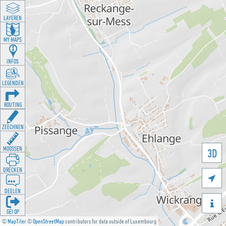
LAYEREN
MY MAPS
INFOS
LEGENDEN
ROUTING
ZEECHNEN
MOOSSEN
3D
DRÉCKEN

DEELEN

GÉI OP
©
MapTiler
©
OpenStreetMap
contributors for data outside of Luxembourg