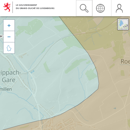


