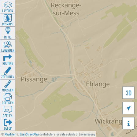
LAYEREN
MY MAPS
INFOS
LEGENDEN
ROUTING
ZEECHNEN
MOOSSEN
3D
DRÉCKEN

DEELEN

GÉI OP
©
MapTiler
©
OpenStreetMap
contributors for data outside of Luxembourg