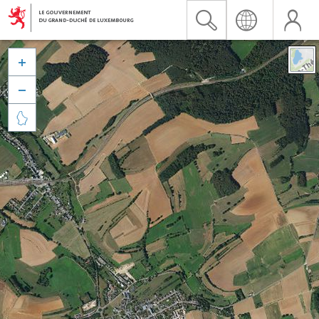


