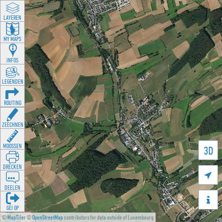
LAYEREN
MY MAPS
INFOS
LEGENDEN
ROUTING
ZEECHNEN
MOOSSEN
3D
DRÉCKEN

DEELEN

GÉI OP
©
MapTiler
©
OpenStreetMap
contributors for data outside of Luxembourg