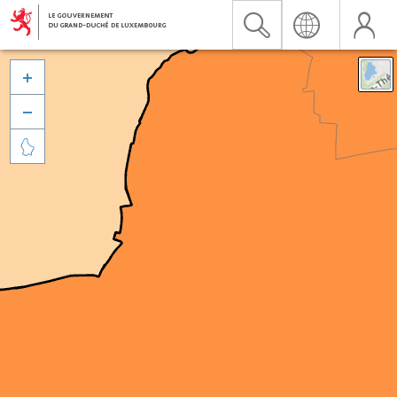


