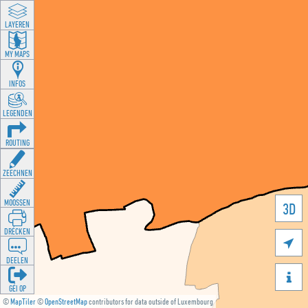
LAYEREN
MY MAPS
INFOS
LEGENDEN
ROUTING
ZEECHNEN
MOOSSEN
3D
DRÉCKEN

DEELEN

GÉI OP
©
MapTiler
©
OpenStreetMap
contributors for data outside of Luxembourg