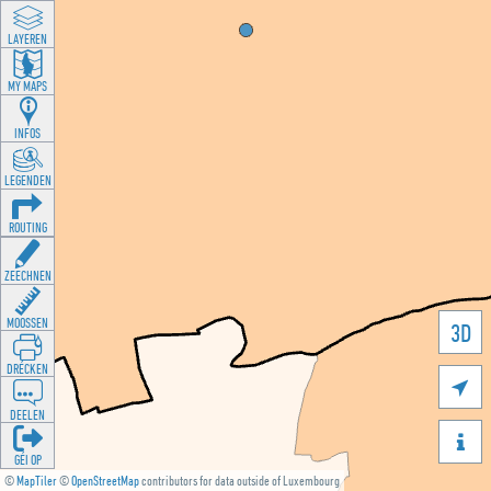
LAYEREN
MY MAPS
INFOS
LEGENDEN
ROUTING
ZEECHNEN
MOOSSEN
3D
DRÉCKEN

DEELEN

GÉI OP
©
MapTiler
©
OpenStreetMap
contributors for data outside of Luxembourg