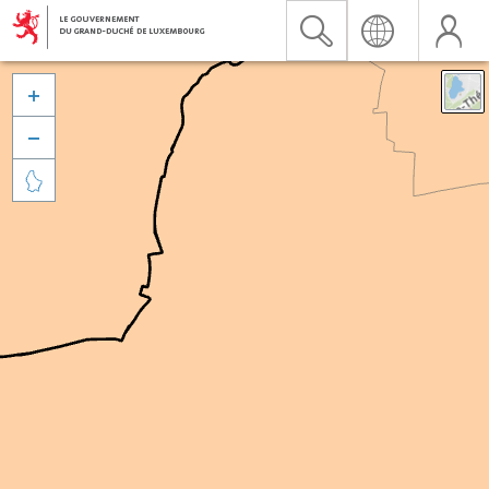


