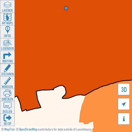
LAYEREN
MY MAPS
INFOS
LEGENDEN
ROUTING
ZEECHNEN
MOOSSEN
3D
DRÉCKEN

DEELEN

GÉI OP
©
MapTiler
©
OpenStreetMap
contributors for data outside of Luxembourg