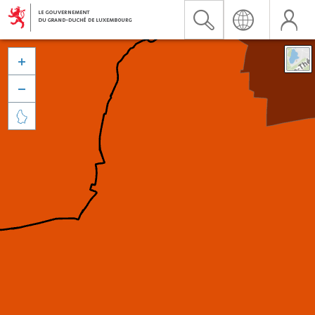


