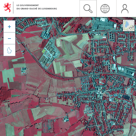


