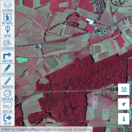
LAYEREN
MY MAPS
INFOS
LEGENDEN
ROUTING
ZEECHNEN
MOOSSEN
3D
DRÉCKEN

DEELEN

GÉI OP
©
MapTiler
©
OpenStreetMap
contributors for data outside of Luxembourg