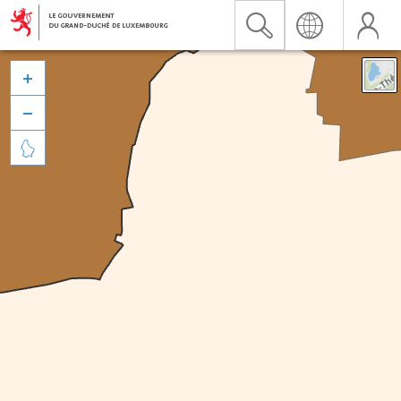


