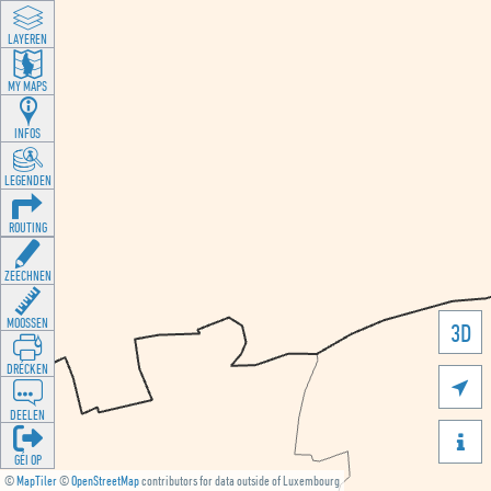
LAYEREN
MY MAPS
INFOS
LEGENDEN
ROUTING
ZEECHNEN
MOOSSEN
3D
DRÉCKEN

DEELEN

GÉI OP
©
MapTiler
©
OpenStreetMap
contributors for data outside of Luxembourg