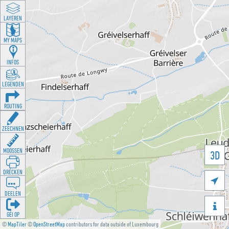
LAYEREN
MY MAPS
INFOS
LEGENDEN
ROUTING
ZEECHNEN
MOOSSEN
3D
DRÉCKEN

DEELEN

GÉI OP
©
MapTiler
©
OpenStreetMap
contributors for data outside of Luxembourg