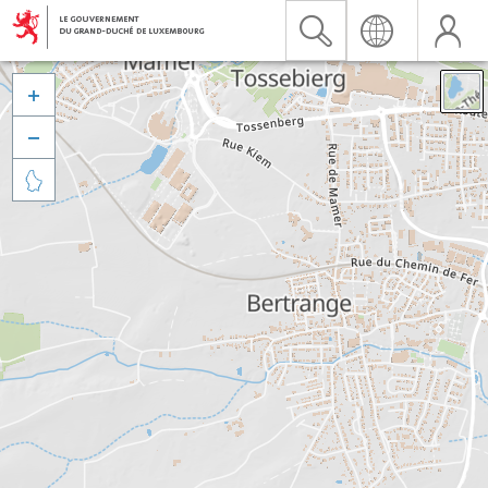


