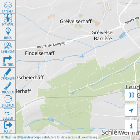
LAYEREN
MY MAPS
INFOS
LEGENDEN
ROUTING
ZEECHNEN
MOOSSEN
3D
DRÉCKEN

DEELEN

GÉI OP
©
MapTiler
©
OpenStreetMap
contributors for data outside of Luxembourg