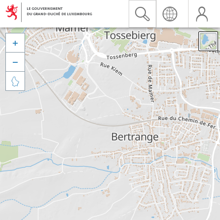


