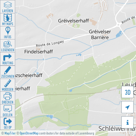
LAYEREN
MY MAPS
INFOS
LEGENDEN
ROUTING
ZEECHNEN
MOOSSEN
3D
DRÉCKEN

DEELEN

GÉI OP
©
MapTiler
©
OpenStreetMap
contributors for data outside of Luxembourg