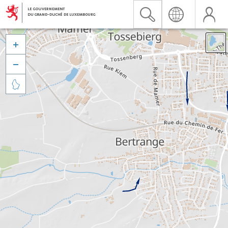


