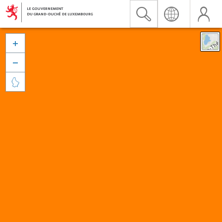


