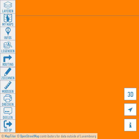
LAYEREN
MY MAPS
INFOS
LEGENDEN
ROUTING
ZEECHNEN
MOOSSEN
3D
DRÉCKEN

DEELEN

GÉI OP
©
MapTiler
©
OpenStreetMap
contributors for data outside of Luxembourg