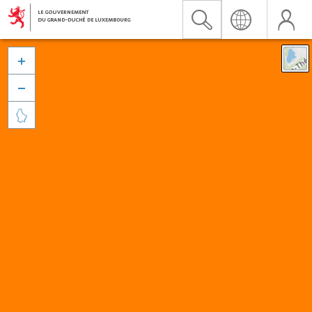


