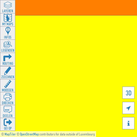
LAYEREN
MY MAPS
INFOS
LEGENDEN
ROUTING
ZEECHNEN
MOOSSEN
3D
DRÉCKEN

DEELEN

GÉI OP
©
MapTiler
©
OpenStreetMap
contributors for data outside of Luxembourg