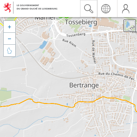


