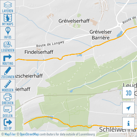
LAYEREN
MY MAPS
INFOS
LEGENDEN
ROUTING
ZEECHNEN
MOOSSEN
3D
DRÉCKEN

DEELEN

GÉI OP
©
MapTiler
©
OpenStreetMap
contributors for data outside of Luxembourg